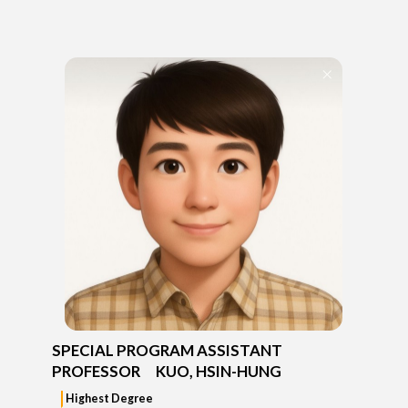
SPECIAL PROGRAM ASSISTANT
PROFESSOR KUO, HSIN-HUNG
Highest Degree