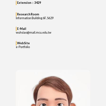
Extension：3429
Research Room
Information Building 6F, S629
E-Mail
wuhsiao@mail.mcu.edu.tw
WebSite
e-Portfolio