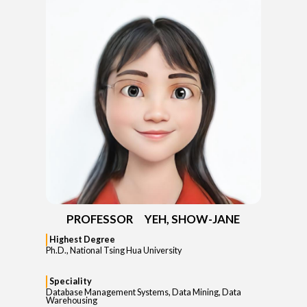
PROFESSOR YEH, SHOW-JANE
Highest Degree
Ph.D., National Tsing Hua University
Speciality
Database Management Systems, Data Mining, Data
Warehousing