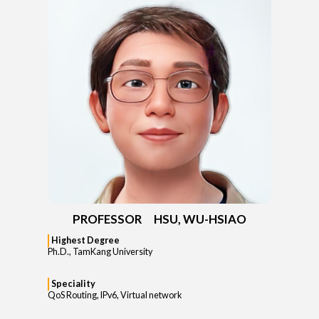
PROFESSOR HSU, WU-HSIAO
Highest Degree
Ph.D., TamKang University
Speciality
QoS Routing, IPv6, Virtual network