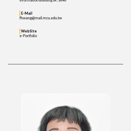
Information Building 6F, S646
E-Mail
fhwang@mail.mcu.edu.tw
WebSite
e-Portfolio