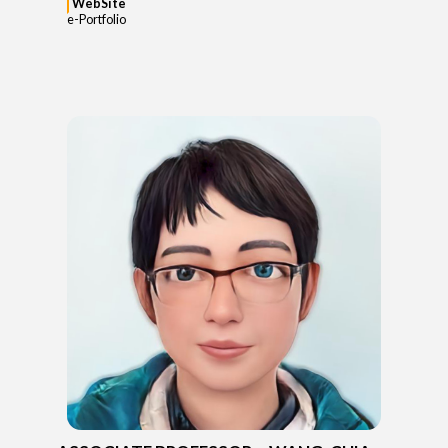
WebSite
e-Portfolio