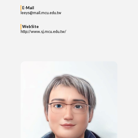
E-Mail
leeys@mail.mcu.edu.tw
WebSite
http://www.sj.mcu.edu.tw/