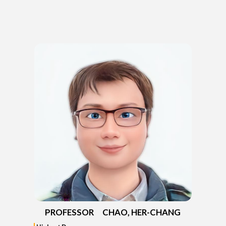
PROFESSOR CHAO, HER-CHANG