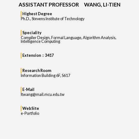
ASSISTANT PROFESSOR WANG, LI-TIEN
Highest Degree
Ph.D., Stevens Institute of Technology
Speciality
Compiler Design, Formal Language, Algorithm Analysis,
Intelligence Computing
Extension：3417
Research Room
Information Building 6F, S617
E-Mail
ltwang@mail.mcu.edu.tw
WebSite
e-Portfolio