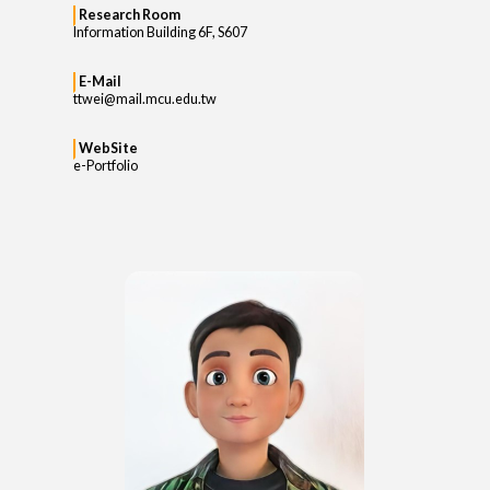
Research Room
Information Building 6F, S607
E-Mail
ttwei@mail.mcu.edu.tw
WebSite
e-Portfolio