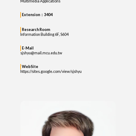
Multimedia Applications
Extension：3404
Research Room
Information Building 6F, S604
E-Mail
sjshyu@mail.mcu.edu.tw
WebSite
https://sites.google.com/view/sjshyu