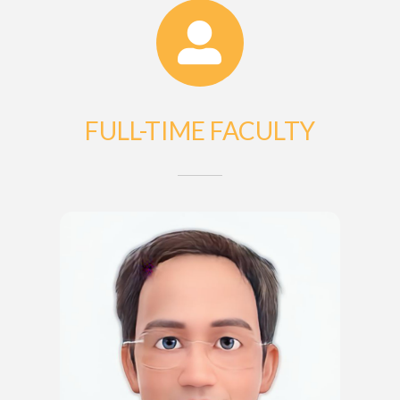
FULL-TIME FACULTY