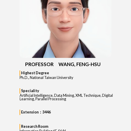
PROFESSOR WANG, FENG-HSU
Highest Degree
Ph.D., National Taiwan University
Speciality
Artificial Intelligence, Data Mining, XML Technique, Digital
Learning, Parallel Processing
Extension：3446
Research Room