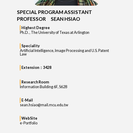
SPECIAL PROGRAM ASSISTANT
PROFESSOR SEAN HSIAO
Highest Degree
Ph.D. , The University of Texas at Arlington
Speciality
Artificial Intelligence, Image Processing and U.S. Patent
Law
Extension：3428
Research Room
Information Building 6F, S628
E-Mail
sean.hsiao@mail.mcu.edu.tw
WebSite
e-Portfolio