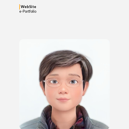
WebSite
e-Portfolio