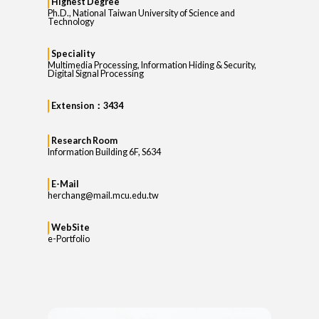
Highest Degree
Ph.D., National Taiwan University of Science and
Technology
Speciality
Multimedia Processing, Information Hiding & Security,
Digital Signal Processing
Extension：3434
Research Room
Information Building 6F, S634
E-Mail
herchang@mail.mcu.edu.tw
WebSite
e-Portfolio