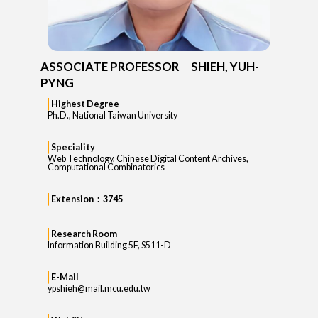
ASSOCIATE PROFESSOR SHIEH, YUH-
PYNG
Highest Degree
Ph.D., National Taiwan University
Speciality
Web Technology, Chinese Digital Content Archives,
Computational Combinatorics
Extension：3745
Research Room
Information Building 5F, S511-D
E-Mail
ypshieh@mail.mcu.edu.tw