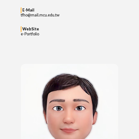
E-Mail
tfho@mail.mcu.edu.tw
WebSite
e-Portfolio