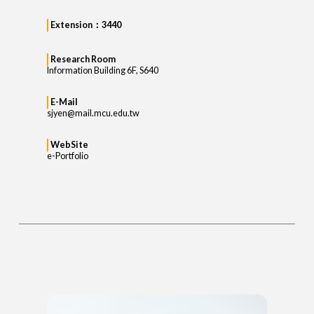
Extension：3440
Research Room
Information Building 6F, S640
E-Mail
sjyen@mail.mcu.edu.tw
WebSite
e-Portfolio