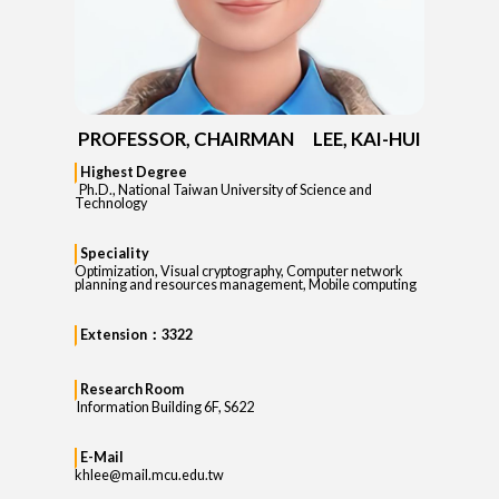
PROFESSOR, CHAIRMAN LEE, KAI-HUI
Highest Degree
Ph.D., National Taiwan University of Science and
Technology
Speciality
Optimization, Visual cryptography, Computer network
planning and resources management, Mobile computing
Extension：3322
Research Room
Information Building 6F, S622
E-Mail
khlee@mail.mcu.edu.tw