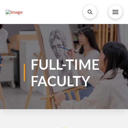
FULL-TIME
FACULTY