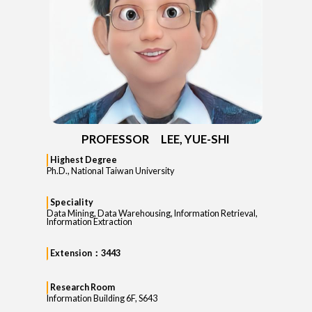
PROFESSOR LEE, YUE-SHI
Highest Degree
Ph.D., National Taiwan University
Speciality
Data Mining, Data Warehousing, Information Retrieval,
Information Extraction
Extension：3443
Research Room
Information Building 6F, S643