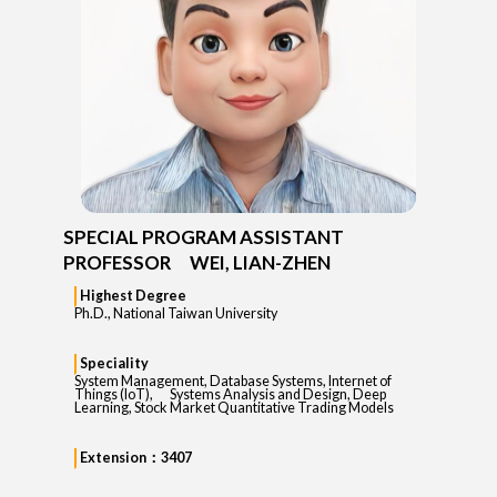
SPECIAL PROGRAM ASSISTANT
PROFESSOR WEI, LIAN-ZHEN
Highest Degree
Ph.D., National Taiwan University
Speciality
System Management, Database Systems, Internet of
Things (IoT), Systems Analysis and Design, Deep
Learning, Stock Market Quantitative Trading Models
Extension：3407