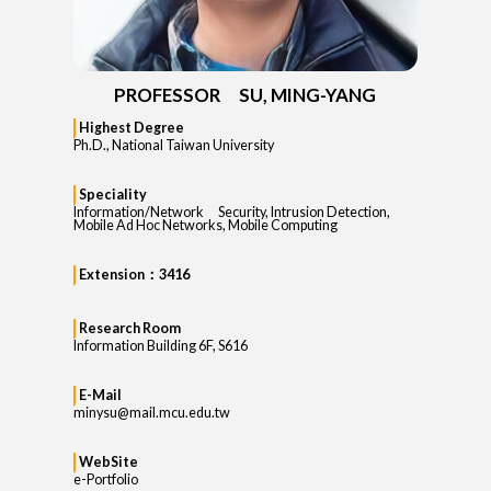
PROFESSOR SU, MING-YANG
Highest Degree
Ph.D., National Taiwan University
Speciality
Information/Network Security, Intrusion Detection,
Mobile Ad Hoc Networks, Mobile Computing
Extension：3416
Research Room
Information Building 6F, S616
E-Mail
minysu@mail.mcu.edu.tw
WebSite
e-Portfolio