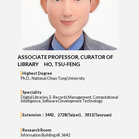
ASSOCIATE PROFESSOR, CURATOR OF
LIBRARY HO, TSU-FENG
Highest Degree
Ph.D., National Chiao Tung University
Speciality
Digital Libraries, E-Records Management, Computational
Intelligence, Software Development Technology
Extension：3442、2728(Taipei)、3811(Taoyuan)
Research Room
Information Building 6F, S642