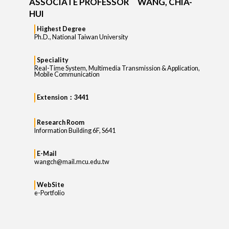
ASSOCIATE PROFESSOR WANG, CHIA-
HUI
Highest Degree
Ph.D., National Taiwan University
Speciality
Real-Time System, Multimedia Transmission & Application,
Mobile Communication
Extension：3441
Research Room
Information Building 6F, S641
E-Mail
wangch@mail.mcu.edu.tw
WebSite
e-Portfolio