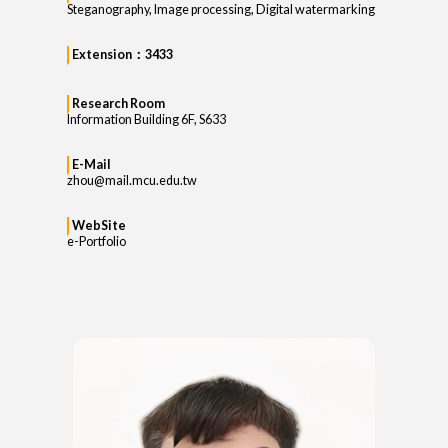
Steganography, Image processing, Digital watermarking
Extension：3433
Research Room
Information Building 6F, S633
E-Mail
zhou@mail.mcu.edu.tw
WebSite
e-Portfolio