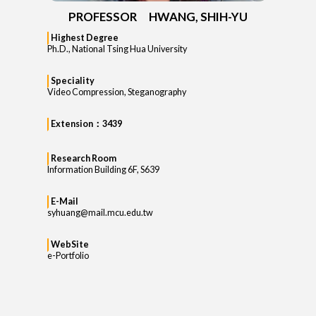
PROFESSOR HWANG, SHIH-YU
Highest Degree
Ph.D., National Tsing Hua University
Speciality
Video Compression, Steganography
Extension：3439
Research Room
Information Building 6F, S639
E-Mail
syhuang@mail.mcu.edu.tw
WebSite
e-Portfolio