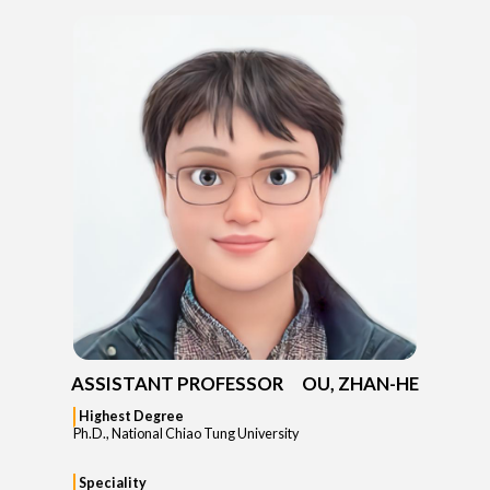
ASSISTANT PROFESSOR OU, ZHAN-HE
Highest Degree
Ph.D., National Chiao Tung University
Speciality