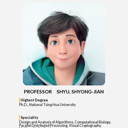
PROFESSOR SHYU, SHYONG-JIAN
Highest Degree
Ph.D., National Tsing Hua University
Speciality
Design and Analysis of Algorithms, Computational Biology,
Parallel Distributed Processing, Visual Cryptography,