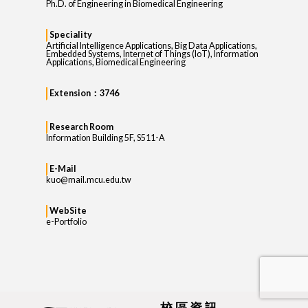
Ph.D. of Engineering in Biomedical Engineering
Speciality
Artificial Intelligence Applications, Big Data Applications,
Embedded Systems, Internet of Things (IoT), Information
Applications, Biomedical Engineering
Extension：3746
Research Room
Information Building 5F, S511-A
E-Mail
kuo@mail.mcu.edu.tw
WebSite
e-Portfolio
校區資訊